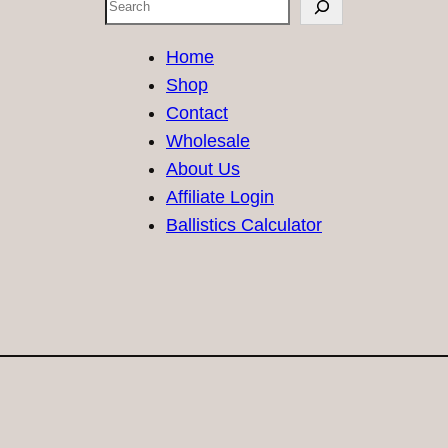
Search
Home
Shop
Contact
Wholesale
About Us
Affiliate Login
Ballistics Calculator