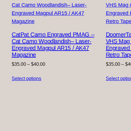
CatPat Camo Engraved PMAG –
DoomerTap
Cat Camo Woodlandish– Laser-
VHS Mag C
Engraved Magpul AR15 / AK47
Engraved
Magazine
Retro Tap
Price
$
35.00
–
$
40.00
$
35.00
–
$
4
range:
Select options
$35.00
Select opti
through
$40.00