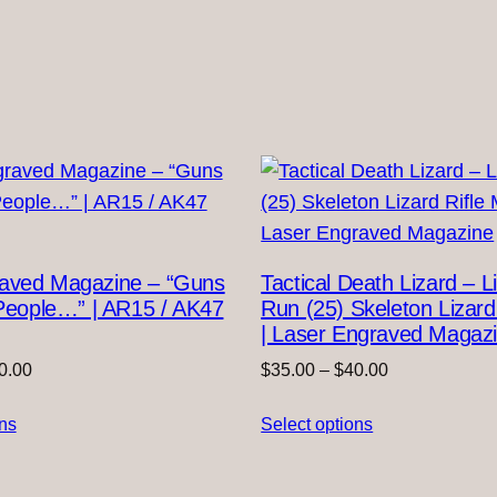
raved Magazine – “Guns
Tactical Death Lizard – L
l People…” | AR15 / AK47
Run (25) Skeleton Lizard
| Laser Engraved Magaz
Price
Price
0.00
$
35.00
–
$
40.00
range:
range:
ons
$35.00
Select options
$35.00
through
through
$40.00
$40.00