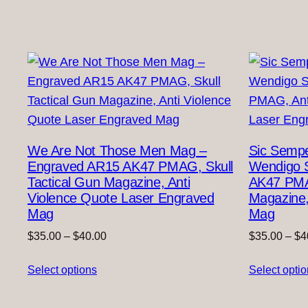
We Are Not Those Men Mag –
Sic Sempe
Engraved AR15 AK47 PMAG, Skull
Wendigo 
Tactical Gun Magazine, Anti
AK47 PMA
Violence Quote Laser Engraved
Magazine,
Mag
Mag
Price
$
35.00
–
$
40.00
$
35.00
–
$
4
range:
Select options
$35.00
Select opti
through
$40.00