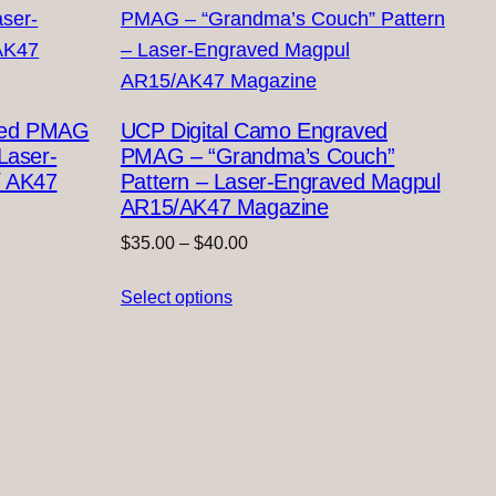
ved PMAG
UCP Digital Camo Engraved
Laser-
PMAG – “Grandma’s Couch”
/ AK47
Pattern – Laser-Engraved Magpul
AR15/AK47 Magazine
Price
$
35.00
–
$
40.00
range:
Select options
$35.00
through
$40.00