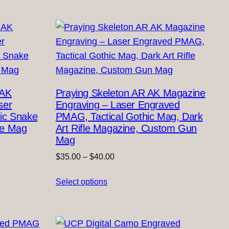
$40.00
 AK
Praying Skeleton AR AK Magazine
ser
Engraving – Laser Engraved
ic Snake
PMAG, Tactical Gothic Mag, Dark
fle Mag
Art Rifle Magazine, Custom Gun
Mag
Price
$
35.00
–
$
40.00
range:
Select options
$35.00
through
$40.00