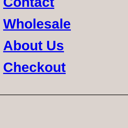
Contact
Wholesale
About Us
Checkout