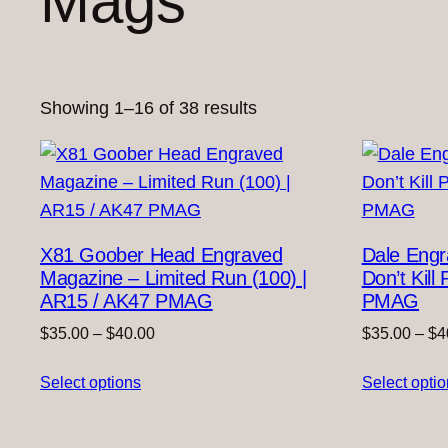
Mags
Sorted
Showing 1–16 of 38 results
by
latest
X81 Goober Head Engraved
Dale Eng
Magazine – Limited Run (100) |
Don’t Kil
AR15 / AK47 PMAG
PMAG
Price
$
35.00
–
$
40.00
$
35.00
–
$
4
range:
Select options
$35.00
Select opti
through
$40.00