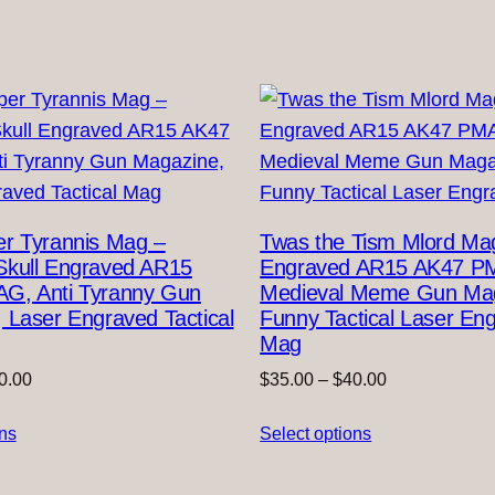
r Tyrannis Mag –
Twas the Tism Mlord Ma
Skull Engraved AR15
Engraved AR15 AK47 P
G, Anti Tyranny Gun
Medieval Meme Gun Mag
 Laser Engraved Tactical
Funny Tactical Laser En
Mag
Price
Price
0.00
$
35.00
–
$
40.00
range:
range:
ons
$35.00
Select options
$35.00
through
through
$40.00
$40.00