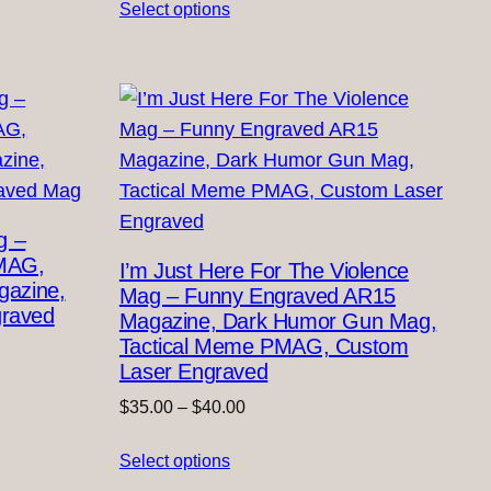
Select options
$35.00
through
$40.00
g –
MAG,
I’m Just Here For The Violence
azine,
Mag – Funny Engraved AR15
graved
Magazine, Dark Humor Gun Mag,
Tactical Meme PMAG, Custom
Laser Engraved
Price
$
35.00
–
$
40.00
range:
Select options
$35.00
through