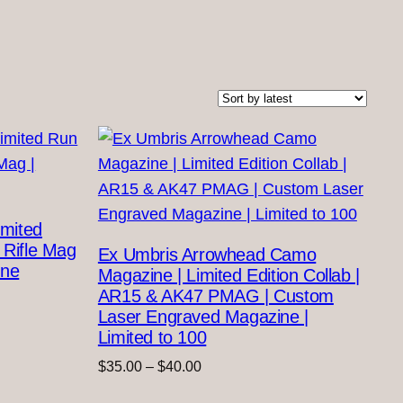
imited
 Rifle Mag
Ex Umbris Arrowhead Camo
ine
Magazine | Limited Edition Collab |
AR15 & AK47 PMAG | Custom
Laser Engraved Magazine |
Limited to 100
Price
$
35.00
–
$
40.00
range: