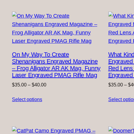
On My Way To Create
What Kind
Shenanigans Engraved Magazine
Engraved 
– Frog Alligator AR AK Mag, Funny
Red Lens
Laser Engraved PMAG Rifle Mag
Engraved 
Price
$
35.00
–
$
40.00
$
35.00
–
$
4
range:
Select options
$35.00
Select opti
through
$40.00