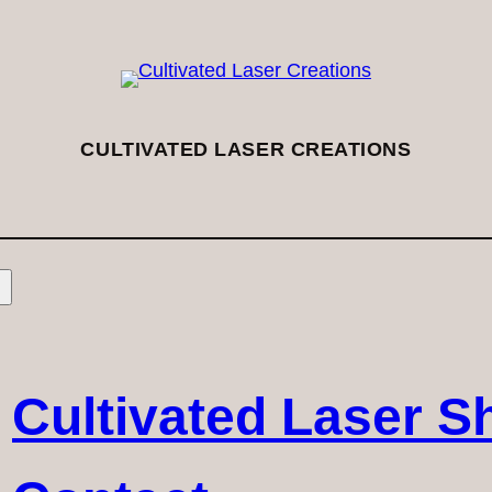
CULTIVATED LASER CREATIONS
Cultivated Laser S