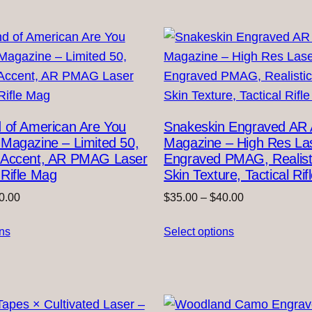
 of American Are You
Snakeskin Engraved AR
Magazine – Limited 50,
Magazine – High Res La
 Accent, AR PMAG Laser
Engraved PMAG, Realist
Rifle Mag
Skin Texture, Tactical Ri
Price
Price
0.00
$
35.00
–
$
40.00
range:
range:
ons
$35.00
Select options
$35.00
through
through
$40.00
$40.00