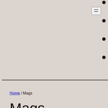
Home
/ Mags