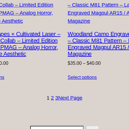
es × Cultivated Laser –
Woodland Camo Engra
ollab – Limited Edition
– Classic M81 Pattern – 
 PMAG – Analog Horror,
Engraved Magpul AR15 
e Aesthetic
Magazine
Price
Price
0.00
$
35.00
–
$
40.00
range:
range:
ons
$35.00
Select options
$35.00
through
through
$40.00
$40.00
1
2
3
Next Page